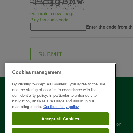
Generate a new image
Play the audio code
The
Enter the code from t
new
image
is
ready
Cookies management
By clicking “Accept All Cookies”, you agree to the use
About ÉEQ
and the storing of cookies in accordance with the
confidentiality policy, in particular to enhance site
Fee structure
navigation, analyse site usage and assist in our
marketing efforts.
Confidentiality policy
Legal framework
Accept all Cookies
Curbside recycling modernization