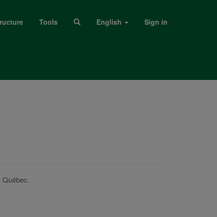
ructure
Tools
English
Sign in
s Québec.