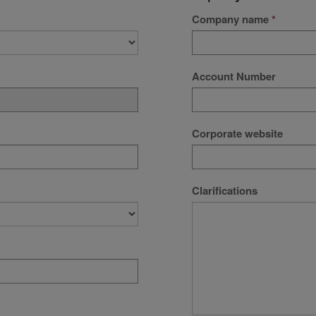
Company name
Account Number
Corporate website
Clarifications