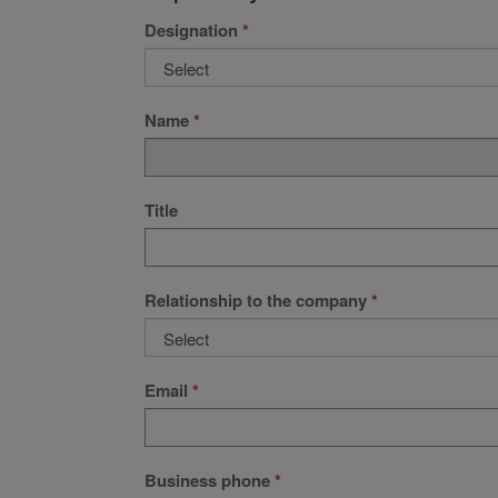
Designation
Name
Title
Relationship to the company
Email
Business phone