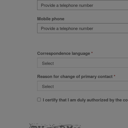
Mobile phone
Correspondence language
Reason for change of primary contact
I certify that I am duly authorized by the 