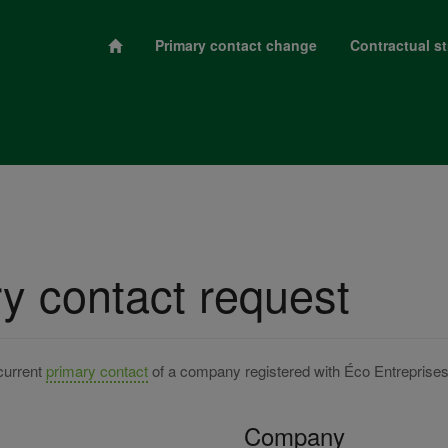
Primary contact change
Contractual st
y contact request
current
primary contact
of a company registered with Éco Entreprise
Company