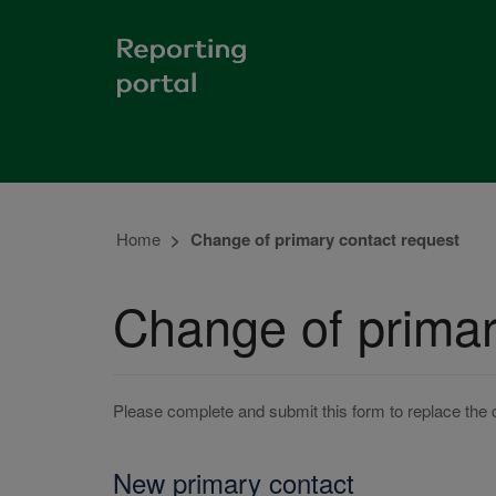
Home
Change of primary contact request
Change of primar
Please complete and submit this form to replace the 
New primary contact