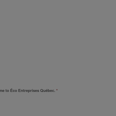
 name to Éco Entreprises Québec.