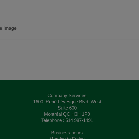
he image
Company Services
1600, René-Lévesque Blvd. West
Suite 600
Montréal QC H3H 1P9
Telephone : 514 987-1491
Business hours
Monday to Friday