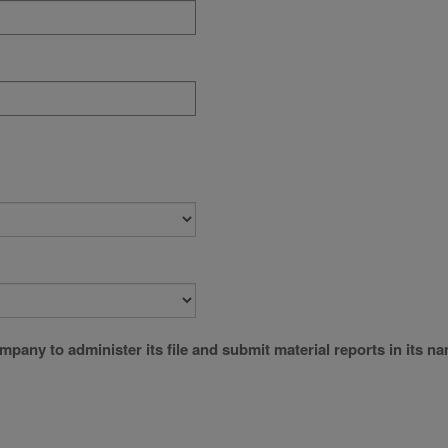
company to administer its file and submit material reports in its