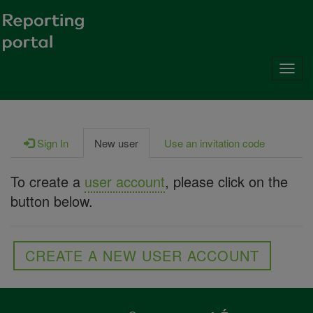
Toggl
navig
Sign In
New user
Use an invitation code
To create a
user account
, please click on the
button below.
CREATE A NEW USER ACCOUNT