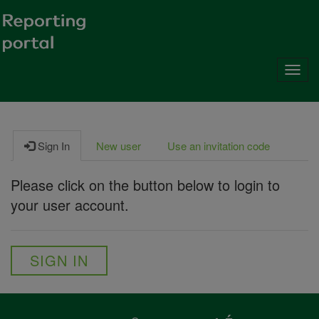
Toggl
navig
Sign In
New user
Use an invitation code
Please click on the button below to login to
your user account.
SIGN IN